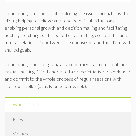
Counselling is a process of exploring the issues brought by the
client; helping to relieve and resolve difficult situations;
enabling personal growth and decision making and facilitating
healthy life changes. It is based on a trusting, confidential and
mutual relationship between the counsellor and the client with
shared goals.
Counselling is neither giving advice or medical treatment, nor
casual chatting. Clients need to take the initiative to seek help
and commit to the whole process of regular sessions with
their counsellor (usually once per week).
Who is it for?
Fees
Venues