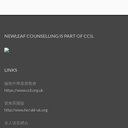
NEWLEAF COUNSELLING IS PART OF CCIL
LINKS
倫敦中華基督教會
https://www.ccil.org.uk
號角英國版
http://www.herald-uk.org
全人佳音網台