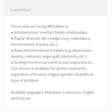
Counsellors
Those who are facing difficulties in:
• Interpersonal / marital / family relationships
• Rapid/ dramatic life changes (e.g. redundancy,
bereavement, trauma, etc.)
• Repeated emotional troubles (e.g. depression,
anxiety, confusion, anger, guilt, inferiority, etc.)
• Setting free from present or past experiences…
Our service is available for all the community
regardless of income, religion, gender, disability or
type of problem
Available languages: Mandarin, Cantonese, English
and Korean