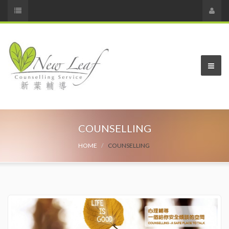
COUNSELLING
HOME
COUNSELLING